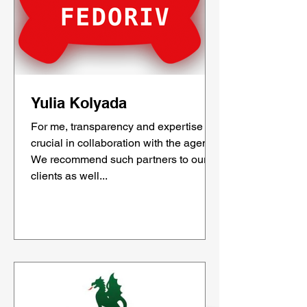
Yulia Kolyada
For me, transparency and expertise are
crucial in collaboration with the agency.
We recommend such partners to our
clients as well...