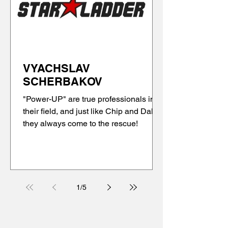
VYACHSLAV
SCHERBAKOV
"Power-UP" are true professionals in
their field, and just like Chip and Dale,
they always come to the rescue!
1
/
5