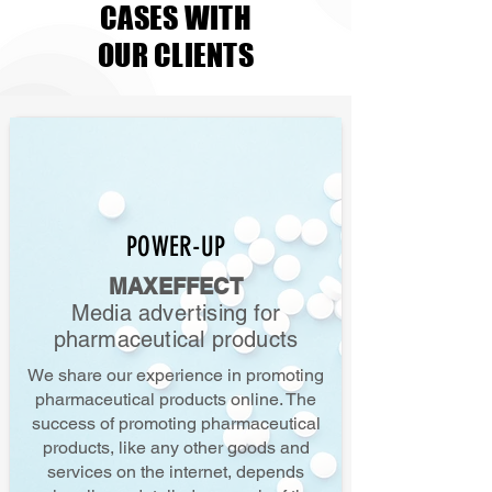
CASES WITH
OUR CLIENTS
POWER-UP
MAXEFFECT
Media advertising for
pharmaceutical products
We share our experience in promoting
pharmaceutical products online. The
success of promoting pharmaceutical
products, like any other goods and
services on the internet, depends