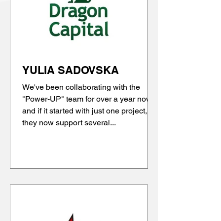
YULIA SADOVSKA
We've been collaborating with the
"Power-UP" team for over a year now,
and if it started with just one project,
they now support several...