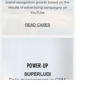
brand recognition growth based on the
results of advertising campaigns on
YouTube
READ CASES
POWER-UP
SUPERLUDI
Data management in CRM
How to accurately assess the impact of
advertising campaigns on revenue?
What happens to leads after they enter
your CRM?