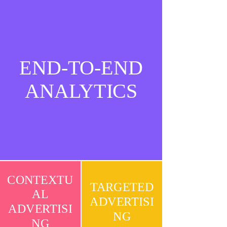
END-TO-END
ANALYTICS
CONTEXTU
TARGETED
AL
ADVERTISI
ADVERTISI
NG
NG