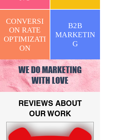
CONVERSI
B2B
ON RATE
MARKETIN
OPTIMIZATI
G
ON
WE DO MARKETING
WITH LOVE
REVIEWS ABOUT
OUR WORK