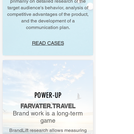
primarily on detailed research of the
target audience's behavior, analysis of
competitive advantages of the product,
and the development of a
communication plan.
READ CASES
POWER-UP
FARVATER.TRAVEL
Brand work is a long-term
game
BrandLift research allows measuring