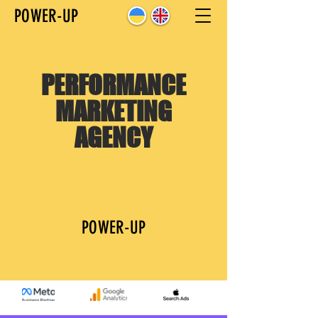
POWER-UP
PERFORMANCE
MARKETING
AGENCY
POWER-UP