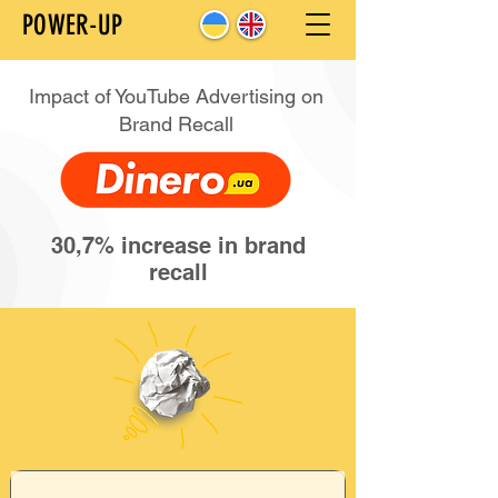
POWER-UP
Impact of YouTube Advertising on
Brand Recall
30,7% increase in brand
recall