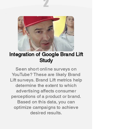
2
Integration of Google Brand Lift
Study
Seen short online surveys on
YouTube? These are likely Brand
Lift surveys. Brand Lift metrics help
determine the extent to which
advertising affects consumer
perceptions of a product or brand.
Based on this data, you can
optimize campaigns to achieve
desired results.