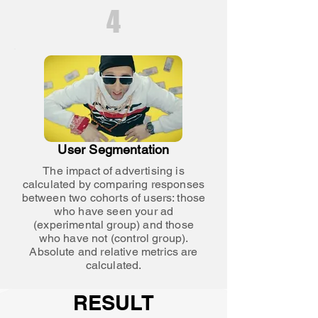
4
User Segmentation
The impact of advertising is
calculated by comparing responses
between two cohorts of users: those
who have seen your ad
(experimental group) and those
who have not (control group).
Absolute and relative metrics are
calculated.
RESULT