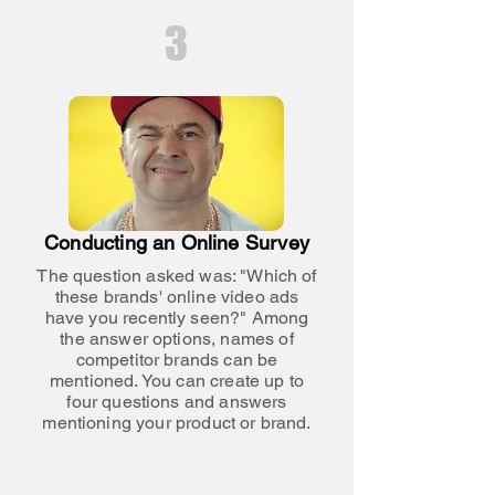
3
Conducting an Online Survey
The question asked was: "Which of
these brands' online video ads
have you recently seen?" Among
the answer options, names of
competitor brands can be
mentioned. You can create up to
four questions and answers
mentioning your product or brand.