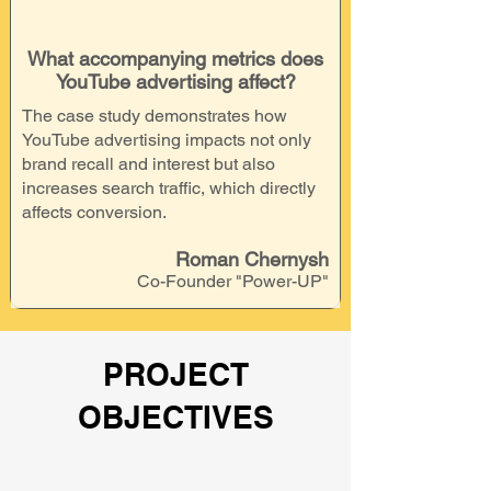
What accompanying metrics does
YouTube advertising affect?
The case study demonstrates how
YouTube advertising impacts not only
brand recall and interest but also
increases search traffic, which directly
affects conversion.
Roman Chernysh
Co-Founder "Power-UP"
PROJECT
OBJECTIVES