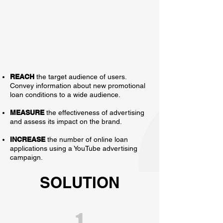
REACH
the target audience of users.
Convey information about new promotional
loan conditions to a wide audience.
MEASURE
the effectiveness of advertising
and assess its impact on the brand.
INCREASE
the number of online loan
applications using a YouTube advertising
campaign.
SOLUTION
1