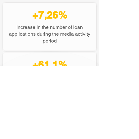
+7,26%
Increase in the number of loan
applications during the media activity
period
+61,1%
Growth in search activity (organic
growth)
+30,7%
Increase in brand recall