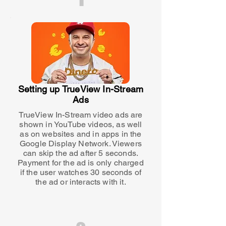
Setting up TrueView In-Stream
Ads
TrueView In-Stream video ads are
shown in YouTube videos, as well
as on websites and in apps in the
Google Display Network. Viewers
can skip the ad after 5 seconds.
Payment for the ad is only charged
if the user watches 30 seconds of
the ad or interacts with it.