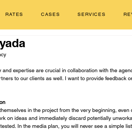
RATES
CASES
SERVICES
RE
lyada
ncy
and expertise are crucial in collaboration with the agen
ers to our clients as well. I want to provide feedback o
ion
emselves in the project from the very beginning, even d
ork on ideas and immediately discard potentially unworka
tested. In the media plan, you will never see a simple list 