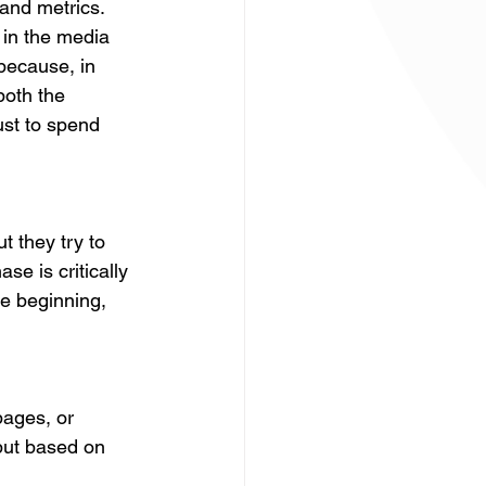
and metrics. 
 in the media 
 because, in 
both the 
st to spend 
t they try to 
se is critically 
e beginning, 
pages, or 
but based on 