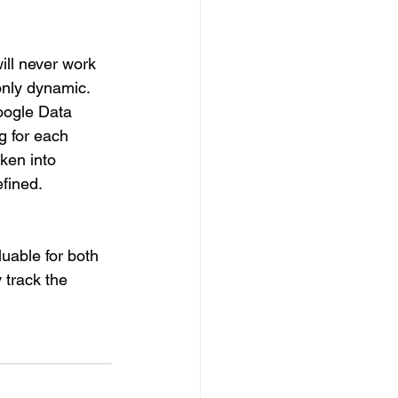
ill never work 
only dynamic. 
Google Data 
g for each 
aken into 
efined.
luable for both 
 track the 