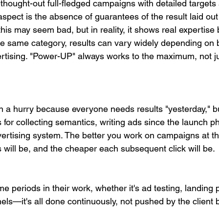
thought-out full-fledged campaigns with detailed targets 
spect is the absence of guarantees of the result laid out
 this may seem bad, but in reality, it shows real expertise
he same category, results can vary widely depending on 
rtising. "Power-UP" always works to the maximum, not ju
in a hurry because everyone needs results "yesterday," bu
 for collecting semantics, writing ads since the launch pha
vertising system. The better you work on campaigns at th
s will be, and the cheaper each subsequent click will be.
 periods in their work, whether it's ad testing, landing 
ls—it's all done continuously, not pushed by the client 