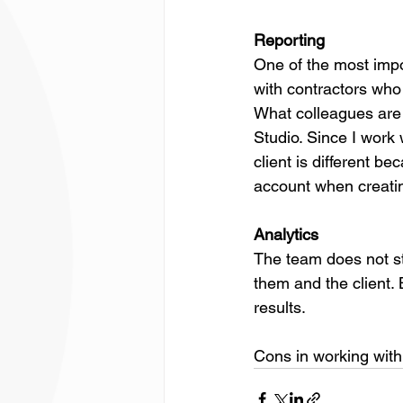
Reporting
One of the most impor
with contractors who
What colleagues are p
Studio. Since I work 
client is different be
account when creating
Analytics
The team does not sta
them and the client.
results.
Cons in working with