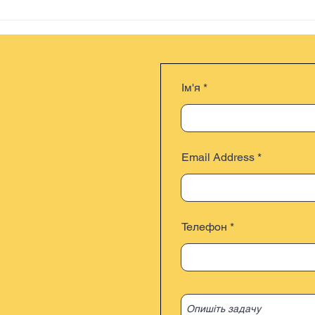
Ім'я
Email Address
Телефон