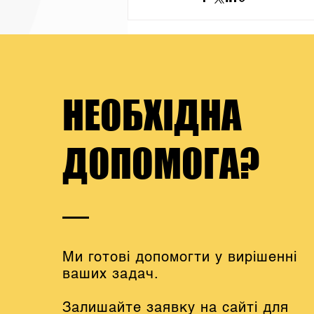
НЕОБХІДНА
ДОПОМОГА?
Ми готові допомогти у вирішенні
ваших задач.
Залишайте заявку на сайті для