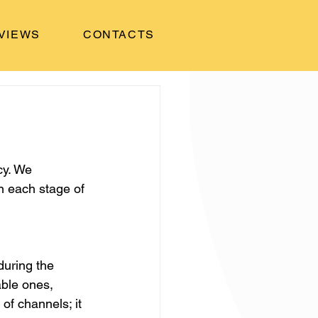
VIEWS
CONTACTS
cy. We 
n each stage of 
uring the 
ble ones, 
of channels; it 