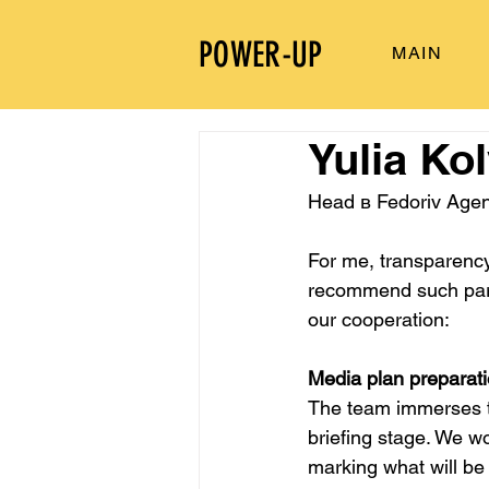
POWER-UP
MAIN
Yulia Ko
Head в Fedoriv Age
For me, transparency 
recommend such partn
our cooperation:
Media plan preparat
The team immerses th
briefing stage. We w
marking what will be 