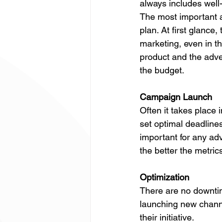
always includes well-
The most important a
plan. At first glance,
marketing, even in t
product and the adve
the budget.
Campaign Launch
Often it takes place 
set optimal deadlines
important for any ad
the better the metric
Optimization
There are no downtime
launching new channe
their initiative.