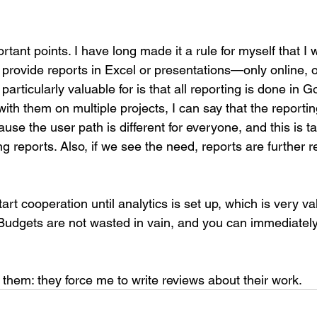
tant points. I have long made it a rule for myself that I w
 provide reports in Excel or presentations—only online, 
articularly valuable for is that all reporting is done in 
with them on multiple projects, I can say that the reportin
cause the user path is different for everyone, and this is t
 reports. Also, if we see the need, reports are further r
rt cooperation until analytics is set up, which is very va
 Budgets are not wasted in vain, and you can immediately
 them: they force me to write reviews about their work.