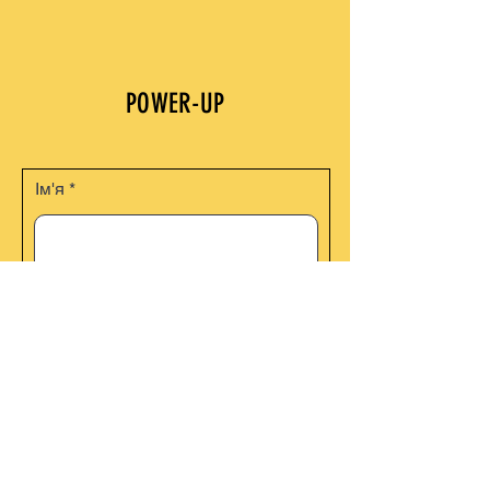
POWER-UP
Ім'я
Email Address
Телефон