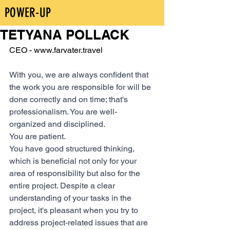
POWER-UP
TETYANA POLLACK
CEO - www.farvater.travel 
With you, we are always confident that 
the work you are responsible for will be 
done correctly and on time; that's 
professionalism. You are well-
organized and disciplined.
You are patient.
You have good structured thinking, 
which is beneficial not only for your 
area of responsibility but also for the 
entire project. Despite a clear 
understanding of your tasks in the 
project, it's pleasant when you try to 
address project-related issues that are 