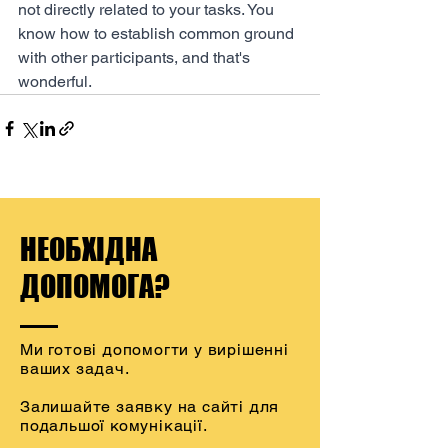
not directly related to your tasks. You 
know how to establish common ground 
with other participants, and that's 
wonderful.
НЕОБХІДНА
ДОПОМОГА?
Ми готові допомогти у вирішенні
ваших задач.
Залишайте заявку на сайті для
подальшої комунікації.